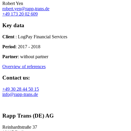
Robert Yen
robert.yen@rapp-trans.de
+49 173 20 02 609
Key data
Client
: LogPay Financial Services
Period
:
2017 - 2018
Partner
:
without partner
Overview of references
Contact us:
+49 30 28 44 50 15
info@rapp-trans.de
Rapp Trans (DE) AG
Reinhardtstraße 37