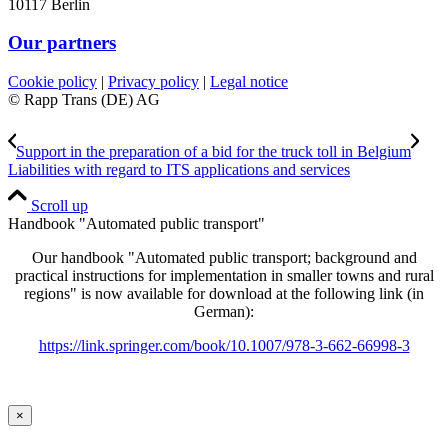
10117 Berlin
Our partners
Cookie policy
|
Privacy policy
|
Legal notice
© Rapp Trans (DE) AG
Support in the preparation of a bid for the truck toll in Belgium
Liabilities with regard to ITS applications and services
Scroll up
Handbook "Automated public transport"
Our handbook "Automated public transport; background and
practical instructions for implementation in smaller towns and rural
regions" is now available for download at the following link (in
German):
https://link.springer.com/book/10.1007/978-3-662-66998-3
×