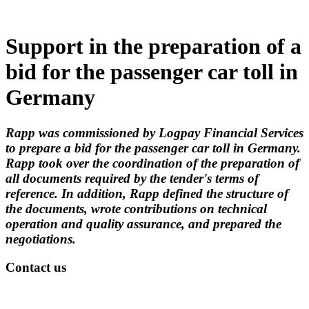
Support in the preparation of a
bid for the passenger car toll in
Germany
Rapp was commissioned by Logpay Financial Services
to prepare a bid for the passenger car toll in Germany.
Rapp took over the coordination of the preparation of
all documents required by the tender's terms of
reference. In addition, Rapp defined the structure of
the documents, wrote contributions on technical
operation and quality assurance, and prepared the
negotiations.
Contact us