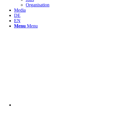
Organisation
Media
DE
EN
Menu
Menu