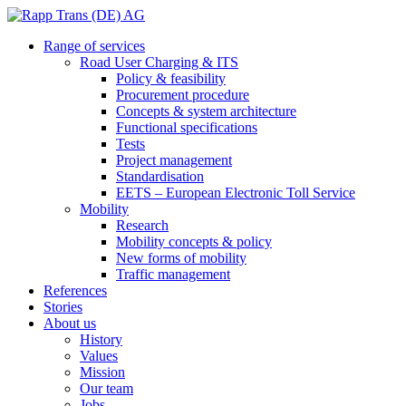
Range of services
Road User Charging & ITS
Policy & feasibility
Procurement procedure
Concepts & system architecture
Functional specifications
Tests
Project management
Standardisation
EETS – European Electronic Toll Service
Mobility
Research
Mobility concepts & policy
New forms of mobility
Traffic management
References
Stories
About us
History
Values
Mission
Our team
Jobs