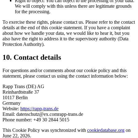
Right to object: You can object to the processing of your data.
We will comply with this unless there are legitimate grounds
for the processing.
To exercise these rights, please contact us. Please refer to the contact
details at the end of this cookie statement. If you have a complaint
about how we handle your data, we would like to hear it, but you
also have the right to address it to the supervisory authority (Data
Protection Authority).
10. Contact details
For questions and/or comments about our cookie policy and this
statement, please contact us using the contact information below:
Rapp Trans (DE) AG
Reinhardtstraße 37
10117 Berlin
Germany
Website:
https://rapp-trans.de
Email:
datenschutz@ex.comrapp-trans.de
Phone number: +49 30 2844 5015
This Cookie Policy was synchronized with
cookiedatabase.org
on
June 22, 2026.