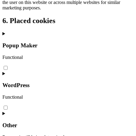
the user on this website or across multiple websites for similar
marketing purposes.
6. Placed cookies
Popup Maker
Functional
Consent
to
service
popup-
WordPress
maker
Functional
Consent
to
service
wordpress
Other