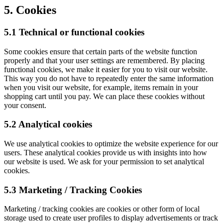
5. Cookies
5.1 Technical or functional cookies
Some cookies ensure that certain parts of the website function
properly and that your user settings are remembered. By placing
functional cookies, we make it easier for you to visit our website.
This way you do not have to repeatedly enter the same information
when you visit our website, for example, items remain in your
shopping cart until you pay. We can place these cookies without
your consent.
5.2 Analytical cookies
We use analytical cookies to optimize the website experience for our
users. These analytical cookies provide us with insights into how
our website is used. We ask for your permission to set analytical
cookies.
5.3 Marketing / Tracking Cookies
Marketing / tracking cookies are cookies or other form of local
storage used to create user profiles to display advertisements or track