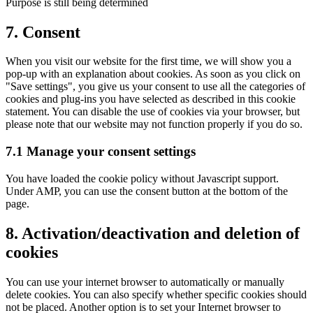
Purpose is still being determined
Consent
7. Consent
to
service
When you visit our website for the first time, we will show you a
other
pop-up with an explanation about cookies. As soon as you click on
"Save settings", you give us your consent to use all the categories of
cookies and plug-ins you have selected as described in this cookie
statement. You can disable the use of cookies via your browser, but
please note that our website may not function properly if you do so.
7.1 Manage your consent settings
You have loaded the cookie policy without Javascript support.
Under AMP, you can use the consent button at the bottom of the
page.
8. Activation/deactivation and deletion of
cookies
You can use your internet browser to automatically or manually
delete cookies. You can also specify whether specific cookies should
not be placed. Another option is to set your Internet browser to