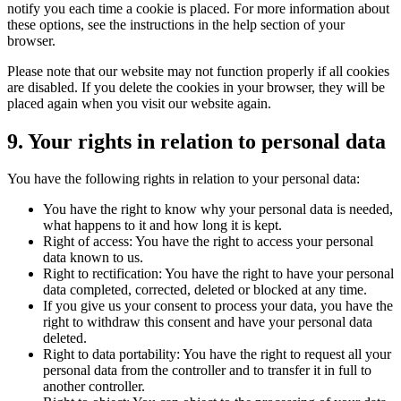
notify you each time a cookie is placed. For more information about
these options, see the instructions in the help section of your
browser.
Please note that our website may not function properly if all cookies
are disabled. If you delete the cookies in your browser, they will be
placed again when you visit our website again.
9. Your rights in relation to personal data
You have the following rights in relation to your personal data:
You have the right to know why your personal data is needed,
what happens to it and how long it is kept.
Right of access: You have the right to access your personal
data known to us.
Right to rectification: You have the right to have your personal
data completed, corrected, deleted or blocked at any time.
If you give us your consent to process your data, you have the
right to withdraw this consent and have your personal data
deleted.
Right to data portability: You have the right to request all your
personal data from the controller and to transfer it in full to
another controller.