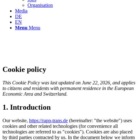
Organisation
Media
DE
EN
Menu
Menu
Cookie policy
This Cookie Policy was last updated on June 22, 2026, and applies
to citizens and residents with permanent residence in the European
Economic Area and Switzerland.
1. Introduction
Our website,
https://rapp-trans.de
(hereinafter: "the website") uses
cookies and other related technologies (for convenience all
technologies are referred to as "cookies"). Cookies are also placed
by third parties contracted by us. In the document below we inform