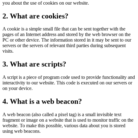
you about the use of cookies on our website.
2. What are cookies?
A cookie is a simple small file that can be sent together with the
pages of an Internet address and stored by the web browser on the
PC or other device. The information stored in it may be sent to our
servers or the servers of relevant third parties during subsequent
visits.
3. What are scripts?
A script is a piece of program code used to provide functionality and
interactivity to our website. This code is executed on our servers or
on your device.
4. What is a web beacon?
A web beacon (also called a pixel tag) is a small invisible text
fragment or image on a website that is used to monitor traffic on the
website. To make this possible, various data about you is stored
using web beacons.