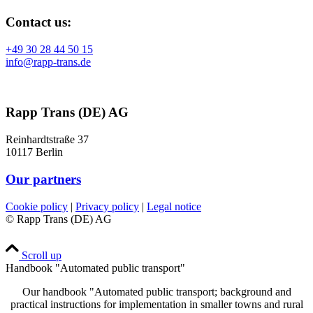
Contact us:
+49 30 28 44 50 15
info@rapp-trans.de
Rapp Trans (DE) AG
Reinhardtstraße 37
10117 Berlin
Our partners
Cookie policy
|
Privacy policy
|
Legal notice
© Rapp Trans (DE) AG
Scroll up
Handbook "Automated public transport"
Our handbook "Automated public transport; background and
practical instructions for implementation in smaller towns and rural