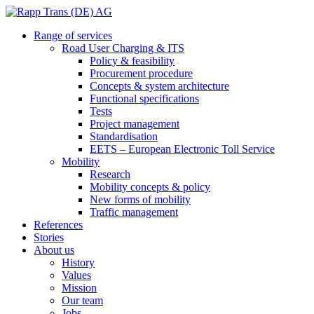
Range of services
Road User Charging & ITS
Policy & feasibility
Procurement procedure
Concepts & system architecture
Functional specifications
Tests
Project management
Standardisation
EETS – European Electronic Toll Service
Mobility
Research
Mobility concepts & policy
New forms of mobility
Traffic management
References
Stories
About us
History
Values
Mission
Our team
Jobs