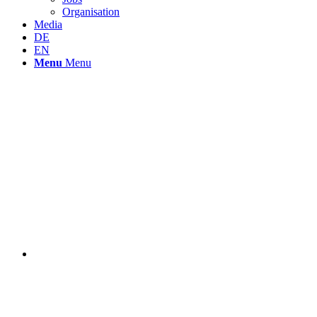
Organisation
Media
DE
EN
Menu
Menu