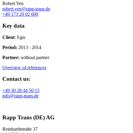
Robert Yen
robert.yen@rapp-trans.de
+49 173 20 02 609
Key data
Client
: Egis
Period:
2013 - 2014
Partner:
without partner
Overview of references
Contact us:
+49 30 28 44 50 15
info@rapp-trans.de
Rapp Trans (DE) AG
Reinhardtstraße 37