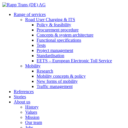
Range of services
Road User Charging & ITS
Policy & feasibility
Procurement procedure
Concepts & system architecture
Functional specifications
Tests
Project management
Standardisation
EETS – European Electronic Toll Service
Mobility
Research
Mobility concepts & policy
New forms of mobility
Traffic management
References
Stories
About us
History
Values
Mission
Our team
Jobs