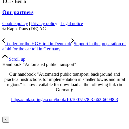
10117 Berlin
Our partners
Cookie policy
|
Privacy policy
|
Legal notice
© Rapp Trans (DE) AG
Tender for the HGV toll in Denmark
Support in the preparation of
a bid for the car toll in Germany.
Scroll up
Handbook "Automated public transport"
Our handbook "Automated public transport; background and
practical instructions for implementation in smaller towns and rural
regions" is now available for download at the following link (in
German):
https://link.springer.com/book/10.1007/978-3-662-66998-3
×