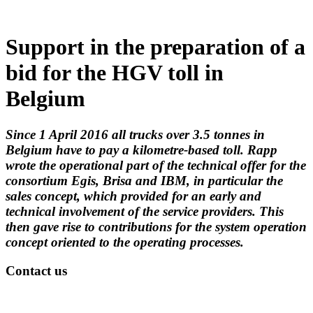
Support in the preparation of a
bid for the HGV toll in
Belgium
Since 1 April 2016 all trucks over 3.5 tonnes in
Belgium have to pay a kilometre-based toll. Rapp
wrote the operational part of the technical offer for the
consortium Egis, Brisa and IBM, in particular the
sales concept, which provided for an early and
technical involvement of the service providers. This
then gave rise to contributions for the system operation
concept oriented to the operating processes.
Contact us