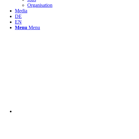
Organisation
Media
DE
EN
Menu
Menu