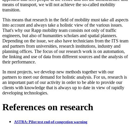
means of transport, we will not achieve the so-called mobility
transition.
This means that research in the field of mobility must take all aspects
into account and always take a holistic view of the various issues.
That's why our Rapp mobility team consists not only of traffic
engineers, but also of humanities scholars and spatial planners.
Depending on the issue, we also have technicians from the ITS team
and partners from universities, research institutions, industry and
planning offices. The focus of our research work is on automation,
the linking and use of data from different sources and the analysis of
their performance.
In most projects, we develop new methods together with our
partners to meet our demand for holistic analysis. For us, research is
an important part of our activity in order to be able to provide our
clients with knowledge that is always up to date in view of rapidly
developing technologies.
References on research
ASTRA: Pilot test end-of-congestion warning