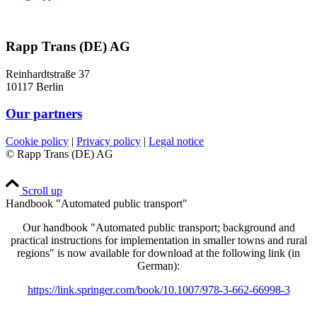
Rapp Trans (DE) AG
Reinhardtstraße 37
10117 Berlin
Our partners
Cookie policy
|
Privacy policy
|
Legal notice
© Rapp Trans (DE) AG
Scroll up
Handbook "Automated public transport"
Our handbook "Automated public transport; background and
practical instructions for implementation in smaller towns and rural
regions" is now available for download at the following link (in
German):
https://link.springer.com/book/10.1007/978-3-662-66998-3