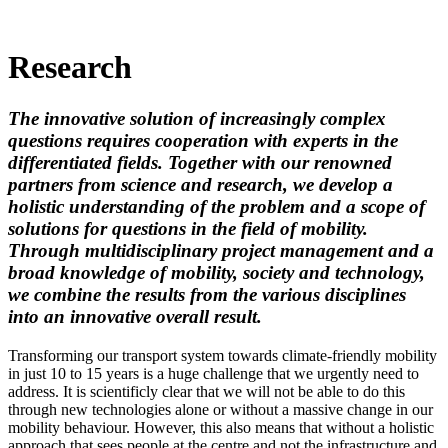
Research
The innovative solution of increasingly complex
questions requires cooperation with experts in the
differentiated fields. Together with our renowned
partners from science and research, we develop a
holistic understanding of the problem and a scope of
solutions for questions in the field of mobility.
Through multidisciplinary project management and a
broad knowledge of mobility, society and technology,
we combine the results from the various disciplines
into an innovative overall result.
Transforming our transport system towards climate-friendly mobility
in just 10 to 15 years is a huge challenge that we urgently need to
address. It is scientificly clear that we will not be able to do this
through new technologies alone or without a massive change in our
mobility behaviour. However, this also means that without a holistic
approach that sees people at the centre and not the infrastructure and