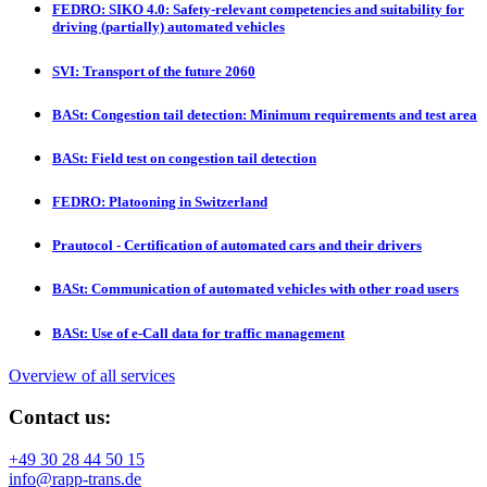
FEDRO: SIKO 4.0: Safety-relevant competencies and suitability for
driving (partially) automated vehicles
SVI: Transport of the future 2060
BASt: Congestion tail detection: Minimum requirements and test area
BASt: Field test on congestion tail detection
FEDRO: Platooning in Switzerland
Prautocol - Certification of automated cars and their drivers
BASt: Communication of automated vehicles with other road users
BASt: Use of e-Call data for traffic management
Overview of all services
Contact us:
+49 30 28 44 50 15
info@rapp-trans.de