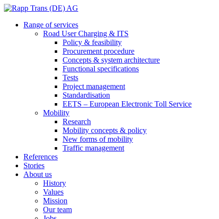
Range of services
Road User Charging & ITS
Policy & feasibility
Procurement procedure
Concepts & system architecture
Functional specifications
Tests
Project management
Standardisation
EETS – European Electronic Toll Service
Mobility
Research
Mobility concepts & policy
New forms of mobility
Traffic management
References
Stories
About us
History
Values
Mission
Our team
Jobs