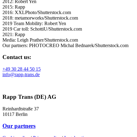
2012: Robert Yen
2015: Rapp
2016: XXLPhoto/Shutterstock.com
2018: metamorworks/Shutterstock.com
2019 Team Mobility: Robert Yen
2019 Car toll: SchottiU/Shutterstock.com
2021: Rapp
Media: Leigh Prather/Shutterstock.com
Our partners: PHOTOCREO Michal Bednarek/Shutterstock.com
Contact us:
+49 30 28 44 50 15
info@rapp-trans.de
Rapp Trans (DE) AG
Reinhardtstraße 37
10117 Berlin
Our partners