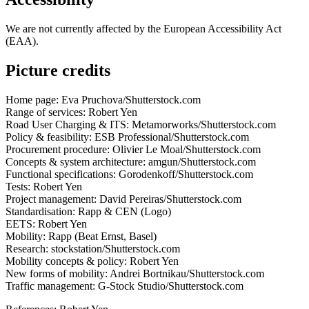
We are not currently affected by the European Accessibility Act
(EAA).
Picture credits
Home page: Eva Pruchova/Shutterstock.com
Range of services: Robert Yen
Road User Charging & ITS: Metamorworks/Shutterstock.com
Policy & feasibility: ESB Professional/Shutterstock.com
Procurement procedure: Olivier Le Moal/Shutterstock.com
Concepts & system architecture: amgun/Shutterstock.com
Functional specifications: Gorodenkoff/Shutterstock.com
Tests: Robert Yen
Project management: David Pereiras/Shutterstock.com
Standardisation: Rapp & CEN (Logo)
EETS: Robert Yen
Mobility: Rapp (Beat Ernst, Basel)
Research: stockstation/Shutterstock.com
Mobility concepts & policy: Robert Yen
New forms of mobility: Andrei Bortnikau/Shutterstock.com
Traffic management: G-Stock Studio/Shutterstock.com