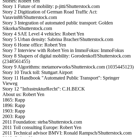
Stories: Robert Yen
Story 1 Future of mobility: p-jitti/Shutterstock.com
Story 2 Digitization of German Road Traffic Act:
Varavin88/Shutterstock.com
Story 3 Integration of automated public transport: Golden
Sikorka/Shutterstock.com
Story 4 SAE Level 4 vehicles: Robert Yen
Story 5 Urban density: Sabrina Bracher/Shutterstock.com
Story 6 Home office: Robert Yen
Story 7 Interview with Robert Yen in ImmoFokus: ImmoFokus
Story 8 Shapers of digital mobility: Gorodenkoff/Shutterstock.com
(2348561455)
Story 9 Algorithms: metamorworks/Shutterstock.com (1035445123)
Story 10 Truck toll: Stuttgart Airport
Story 11 Handbook "Automated Public Transport": Springer
Vieweg
Story 12 "InfrastrukturRecht": C.H.BECK
About us: Robert Yen
1865: Rapp
1896: Rapp
1903: Rapp
2003: Rapp
2011 Foundation: steba/Shutterstock.com
2011 Toll consulting Europe: Robert Yen
2011 Technical advisor BMVI: Ronald Rampsch/Shutterstock.com