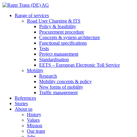
Range of services
Road User Charging & ITS
Policy & feasibility
Procurement procedure
Concepts & system architecture
Functional specifications
Tests
Project management
Standardisation
EETS – European Electronic Toll Service
Mobility
Research
Mobility concepts & policy
New forms of mobility
Traffic management
References
Stories
About us
History
Values
Mission
Our team
Jobs