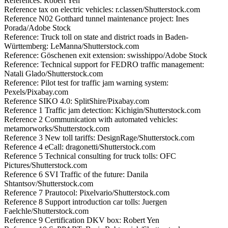
References: Robert Yen
Reference tax on electric vehicles: r.classen/Shutterstock.com
Reference N02 Gotthard tunnel maintenance project: Ines
Porada/Adobe Stock
Reference: Truck toll on state and district roads in Baden-
Württemberg: LeManna/Shutterstock.com
Reference: Göschenen exit extension: swisshippo/Adobe Stock
Reference: Technical support for FEDRO traffic management:
Natali Glado/Shutterstock.com
Reference: Pilot test for traffic jam warning system:
Pexels/Pixabay.com
Reference SIKO 4.0: SplitShire/Pixabay.com
Reference 1 Traffic jam detection: Kichigin/Shutterstock.com
Reference 2 Communication with automated vehicles:
metamorworks/Shutterstock.com
Reference 3 New toll tariffs: DesignRage/Shutterstock.com
Reference 4 eCall: dragonetti/Shutterstock.com
Reference 5 Technical consulting for truck tolls: OFC
Pictures/Shutterstock.com
Reference 6 SVI Traffic of the future: Danila
Shtantsov/Shutterstock.com
Reference 7 Prautocol: Pixelvario/Shutterstock.com
Reference 8 Support introduction car tolls: Juergen
Faelchle/Shutterstock.com
Reference 9 Certification DKV box: Robert Yen