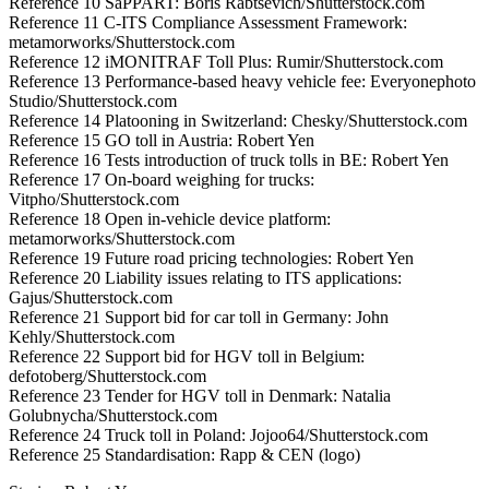
Reference 10 SaPPART: Boris Rabtsevich/Shutterstock.com
Reference 11 C-ITS Compliance Assessment Framework:
metamorworks/Shutterstock.com
Reference 12 iMONITRAF Toll Plus: Rumir/Shutterstock.com
Reference 13 Performance-based heavy vehicle fee: Everyonephoto
Studio/Shutterstock.com
Reference 14 Platooning in Switzerland: Chesky/Shutterstock.com
Reference 15 GO toll in Austria: Robert Yen
Reference 16 Tests introduction of truck tolls in BE: Robert Yen
Reference 17 On-board weighing for trucks:
Vitpho/Shutterstock.com
Reference 18 Open in-vehicle device platform:
metamorworks/Shutterstock.com
Reference 19 Future road pricing technologies: Robert Yen
Reference 20 Liability issues relating to ITS applications:
Gajus/Shutterstock.com
Reference 21 Support bid for car toll in Germany: John
Kehly/Shutterstock.com
Reference 22 Support bid for HGV toll in Belgium:
defotoberg/Shutterstock.com
Reference 23 Tender for HGV toll in Denmark: Natalia
Golubnycha/Shutterstock.com
Reference 24 Truck toll in Poland: Jojoo64/Shutterstock.com
Reference 25 Standardisation: Rapp & CEN (logo)