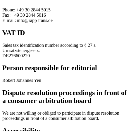
Phone: +49 30 2844 5015
Fax: +49 30 2844 5016
E-mail: info@rapp-trans.de
VAT ID
Sales tax identification number according to § 27 a
Umsatzsteuergesetz:
DE276600229
Person responsible for editorial
Robert Johannes Yen
Dispute resolution proceedings in front of
a consumer arbitration board
We are not willing or obliged to participate in dispute resolution
proceedings in front of a consumer arbitration board.
Accessibility