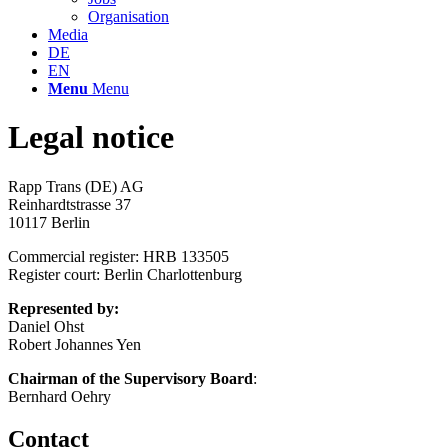
Organisation
Media
DE
EN
Menu
Menu
Legal notice
Rapp Trans (DE) AG
Reinhardtstrasse 37
10117 Berlin
Commercial register: HRB 133505
Register court: Berlin Charlottenburg
Represented by:
Daniel Ohst
Robert Johannes Yen
Chairman of the Supervisory Board
:
Bernhard Oehry
Contact