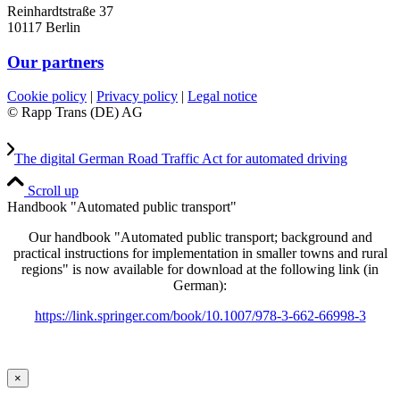
Reinhardtstraße 37
10117 Berlin
Our partners
Cookie policy
|
Privacy policy
|
Legal notice
© Rapp Trans (DE) AG
The digital German Road Traffic Act for automated driving
Scroll up
Handbook "Automated public transport"
Our handbook "Automated public transport; background and
practical instructions for implementation in smaller towns and rural
regions" is now available for download at the following link (in
German):
https://link.springer.com/book/10.1007/978-3-662-66998-3
×