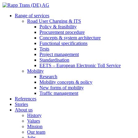
Range of services
Road User Charging & ITS
Policy & feasibility
Procurement procedure
Concepts & system architecture
Functional specifications
Tests
Project management
Standardisation
EETS – European Electronic Toll Service
Mobility
Research
Mobility concepts & policy
New forms of mobility
Traffic management
References
Stories
About us
History
Values
Mission
Our team
Jobs