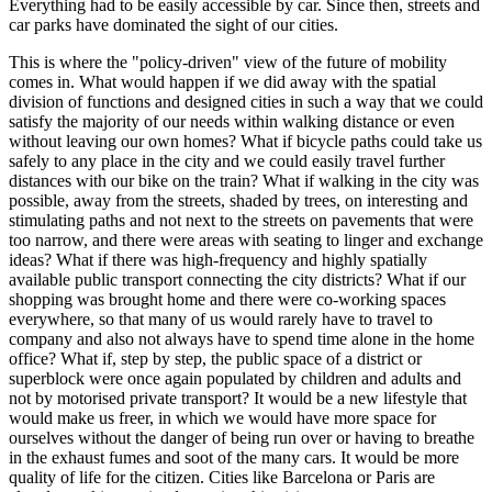
Everything had to be easily accessible by car. Since then, streets and
car parks have dominated the sight of our cities.
This is where the "policy-driven" view of the future of mobility
comes in. What would happen if we did away with the spatial
division of functions and designed cities in such a way that we could
satisfy the majority of our needs within walking distance or even
without leaving our own homes? What if bicycle paths could take us
safely to any place in the city and we could easily travel further
distances with our bike on the train? What if walking in the city was
possible, away from the streets, shaded by trees, on interesting and
stimulating paths and not next to the streets on pavements that were
too narrow, and there were areas with seating to linger and exchange
ideas? What if there was high-frequency and highly spatially
available public transport connecting the city districts? What if our
shopping was brought home and there were co-working spaces
everywhere, so that many of us would rarely have to travel to
company and also not always have to spend time alone in the home
office? What if, step by step, the public space of a district or
superblock were once again populated by children and adults and
not by motorised private transport? It would be a new lifestyle that
would make us freer, in which we would have more space for
ourselves without the danger of being run over or having to breathe
in the exhaust fumes and soot of the many cars. It would be more
quality of life for the citizen. Cities like Barcelona or Paris are