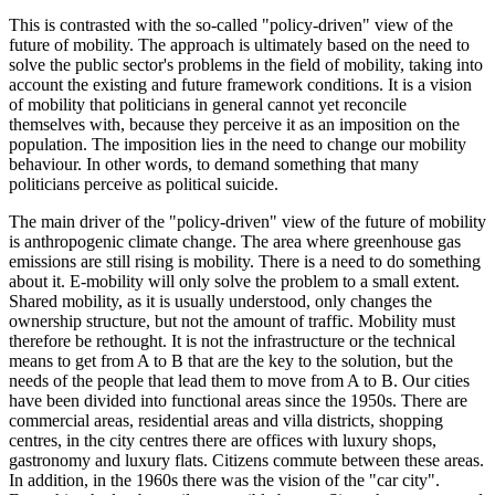
This is contrasted with the so-called "policy-driven" view of the
future of mobility. The approach is ultimately based on the need to
solve the public sector's problems in the field of mobility, taking into
account the existing and future framework conditions. It is a vision
of mobility that politicians in general cannot yet reconcile
themselves with, because they perceive it as an imposition on the
population. The imposition lies in the need to change our mobility
behaviour. In other words, to demand something that many
politicians perceive as political suicide.
The main driver of the "policy-driven" view of the future of mobility
is anthropogenic climate change. The area where greenhouse gas
emissions are still rising is mobility. There is a need to do something
about it. E-mobility will only solve the problem to a small extent.
Shared mobility, as it is usually understood, only changes the
ownership structure, but not the amount of traffic. Mobility must
therefore be rethought. It is not the infrastructure or the technical
means to get from A to B that are the key to the solution, but the
needs of the people that lead them to move from A to B. Our cities
have been divided into functional areas since the 1950s. There are
commercial areas, residential areas and villa districts, shopping
centres, in the city centres there are offices with luxury shops,
gastronomy and luxury flats. Citizens commute between these areas.
In addition, in the 1960s there was the vision of the "car city".