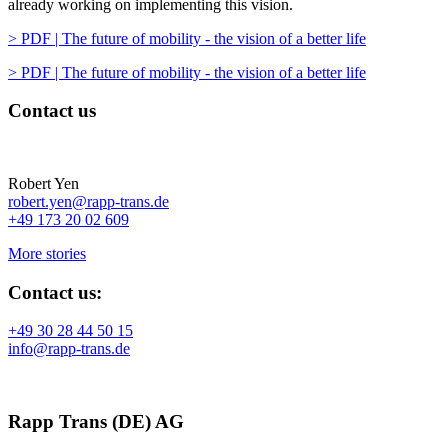
already working on implementing this vision.
> PDF | The future of mobility - the vision of a better life
> PDF | The future of mobility - the vision of a better life
Contact us
Robert Yen
robert.yen@rapp-trans.de
+49 173 20 02 609
More stories
Contact us:
+49 30 28 44 50 15
info@rapp-trans.de
Rapp Trans (DE) AG