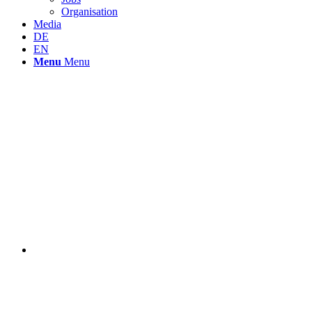
Organisation
Media
DE
EN
Menu
Menu