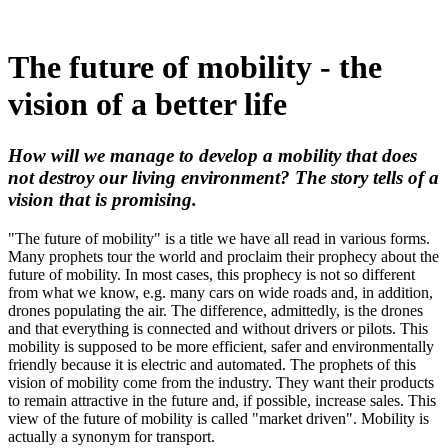
The future of mobility - the
vision of a better life
How will we manage to develop a mobility that does
not destroy our living environment? The story tells of a
vision that is promising.
"The future of mobility" is a title we have all read in various forms.
Many prophets tour the world and proclaim their prophecy about the
future of mobility. In most cases, this prophecy is not so different
from what we know, e.g. many cars on wide roads and, in addition,
drones populating the air. The difference, admittedly, is the drones
and that everything is connected and without drivers or pilots. This
mobility is supposed to be more efficient, safer and environmentally
friendly because it is electric and automated. The prophets of this
vision of mobility come from the industry. They want their products
to remain attractive in the future and, if possible, increase sales. This
view of the future of mobility is called "market driven". Mobility is
actually a synonym for transport.