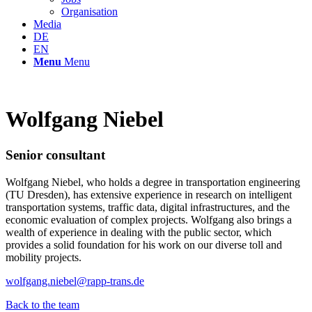
Organisation
Media
DE
EN
Menu
Menu
Wolfgang Niebel
Senior consultant
Wolfgang Niebel, who holds a degree in transportation engineering
(TU Dresden), has extensive experience in research on intelligent
transportation systems, traffic data, digital infrastructures, and the
economic evaluation of complex projects. Wolfgang also brings a
wealth of experience in dealing with the public sector, which
provides a solid foundation for his work on our diverse toll and
mobility projects.
wolfgang.niebel@rapp-trans.de
Back to the team