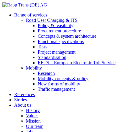
Range of services
Road User Charging & ITS
Policy & feasibility
Procurement procedure
Concepts & system architecture
Functional specifications
Tests
Project management
Standardisation
EETS – European Electronic Toll Service
Mobility
Research
Mobility concepts & policy
New forms of mobility
Traffic management
References
Stories
About us
History
Values
Mission
Our team
Jobs