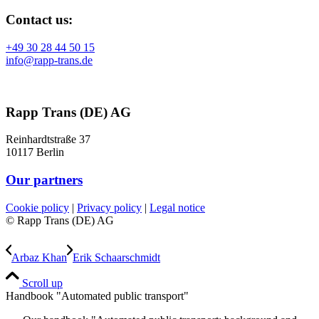
Contact us:
+49 30 28 44 50 15
info@rapp-trans.de
Rapp Trans (DE) AG
Reinhardtstraße 37
10117 Berlin
Our partners
Cookie policy
|
Privacy policy
|
Legal notice
© Rapp Trans (DE) AG
Arbaz Khan
Erik Schaarschmidt
Scroll up
Handbook "Automated public transport"