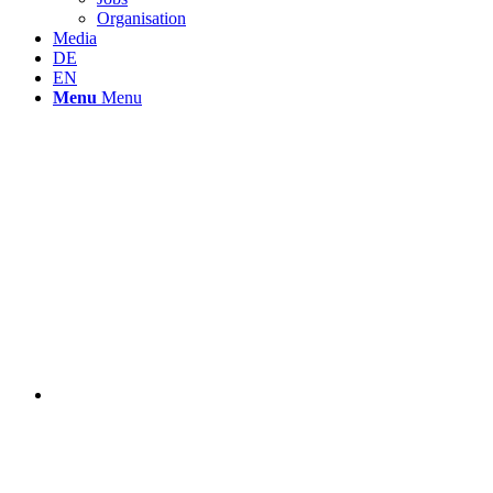
Organisation
Media
DE
EN
Menu
Menu