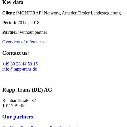
Key data
Client
: iMONITRAF! Network, Amt der Tiroler Landesregierung
Period:
2017 - 2018
Partner:
without partner
Overview of references
Contact us:
+49 30 28 44 50 15
info@rapp-trans.de
Rapp Trans (DE) AG
Reinhardtstraße 37
10117 Berlin
Our partners