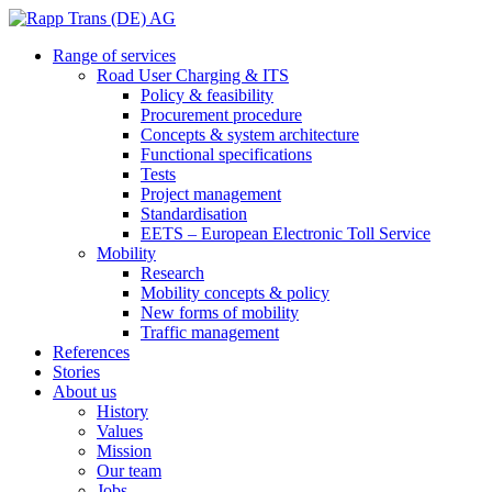
Range of services
Road User Charging & ITS
Policy & feasibility
Procurement procedure
Concepts & system architecture
Functional specifications
Tests
Project management
Standardisation
EETS – European Electronic Toll Service
Mobility
Research
Mobility concepts & policy
New forms of mobility
Traffic management
References
Stories
About us
History
Values
Mission
Our team
Jobs