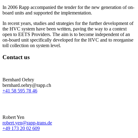
In 2006 Rapp accompanied the tender for the new generation of on-
board units and supported the implementation.
In recent years, studies and strategies for the further development of
the HVC system have been written, paving the way to a context
open to EETS Providers. The aim is to become independent of an
on-board unit specifically developed for the HVC and to reorganise
toll collection on system level.
Contact us
Bernhard Oehry
bernhard.oehry@rapp.ch
+41 58 595 78 46
Robert Yen
robert.yen@rapp-trans.de
+49 173 20 02 609