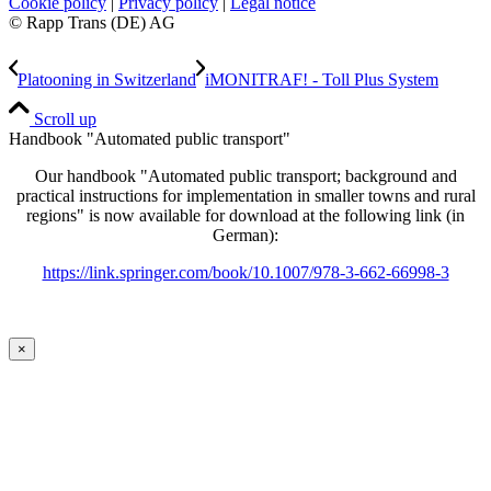
Cookie policy
|
Privacy policy
|
Legal notice
© Rapp Trans (DE) AG
Platooning in Switzerland
iMONITRAF! - Toll Plus System
Scroll up
Handbook "Automated public transport"
Our handbook "Automated public transport; background and
practical instructions for implementation in smaller towns and rural
regions" is now available for download at the following link (in
German):
https://link.springer.com/book/10.1007/978-3-662-66998-3
×