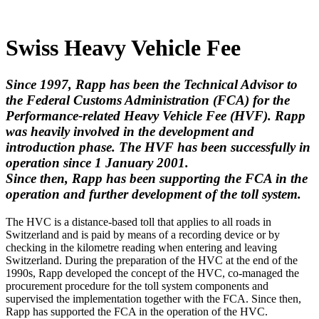
Swiss Heavy Vehicle Fee
Since 1997, Rapp has been the Technical Advisor to
the Federal Customs Administration (FCA) for the
Performance-related Heavy Vehicle Fee (HVF). Rapp
was heavily involved in the development and
introduction phase. The HVF has been successfully in
operation since 1 January 2001.
Since then, Rapp has been supporting the FCA in the
operation and further development of the toll system.
The HVC is a distance-based toll that applies to all roads in
Switzerland and is paid by means of a recording device or by
checking in the kilometre reading when entering and leaving
Switzerland. During the preparation of the HVC at the end of the
1990s, Rapp developed the concept of the HVC, co-managed the
procurement procedure for the toll system components and
supervised the implementation together with the FCA. Since then,
Rapp has supported the FCA in the operation of the HVC.